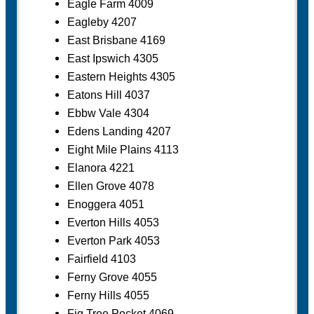
Eagle Farm 4009
Eagleby 4207
East Brisbane 4169
East Ipswich 4305
Eastern Heights 4305
Eatons Hill 4037
Ebbw Vale 4304
Edens Landing 4207
Eight Mile Plains 4113
Elanora 4221
Ellen Grove 4078
Enoggera 4051
Everton Hills 4053
Everton Park 4053
Fairfield 4103
Ferny Grove 4055
Ferny Hills 4055
Fig Tree Pocket 4069