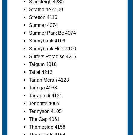
Stockleigh 4280
Strathpine 4500
Stretton 4116
Sumner 4074
Sumner Park Bc 4074
Sunnybank 4109
Sunnybank Hills 4109
Surfers Paradise 4217
Taigum 4018
Tallai 4213
Tanah Merah 4128
Taringa 4068
Tarragindi 4121
Teneriffe 4005
Tennyson 4105
The Gap 4061
Thorneside 4158
Thornlands 4164