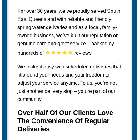
For over 30 years, we’ve proudly served South
East Queensland with reliable and friendly
spring water deliveries and as a local, family-
owned business, we’ve built our reputation on
genuine care and great service – backed by
★★★★★
hundreds of
reviews.
We make it easy with scheduled deliveries that
fit around your needs and your freedom to
adjust your service anytime. To us, you’re not
just another delivery stop – you’re part of our
community.
Over Half Of Our Clients Love
The Convenience Of Regular
Deliveries