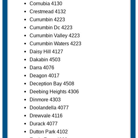
Cornubia 4130
Crestmead 4132
Currumbin 4223
Currumbin Dc 4223
Currumbin Valley 4223
Currumbin Waters 4223
Daisy Hill 4127
Dakabin 4503
Darra 4076
Deagon 4017
Deception Bay 4508
Deebing Heights 4306
Dinmore 4303
Doolandella 4077
Drewvale 4116
Durack 4077
Dutton Park 4102