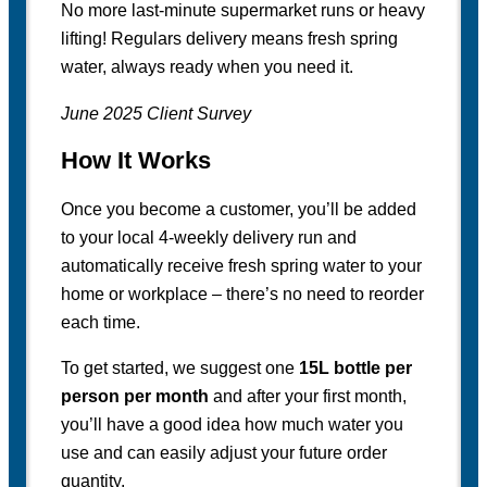
No more last-minute supermarket runs or heavy
lifting! Regulars delivery means fresh spring
water, always ready when you need it.
June 2025 Client Survey
How It Works
Once you become a customer, you’ll be added
to your local 4-weekly delivery run and
automatically receive fresh spring water to your
home or workplace – there’s no need to reorder
each time.
To get started, we suggest one
15L bottle per
person per month
and after your first month,
you’ll have a good idea how much water you
use and can easily adjust your future order
quantity.