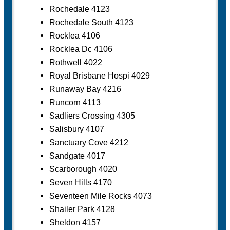
Rochedale 4123
Rochedale South 4123
Rocklea 4106
Rocklea Dc 4106
Rothwell 4022
Royal Brisbane Hospi 4029
Runaway Bay 4216
Runcorn 4113
Sadliers Crossing 4305
Salisbury 4107
Sanctuary Cove 4212
Sandgate 4017
Scarborough 4020
Seven Hills 4170
Seventeen Mile Rocks 4073
Shailer Park 4128
Sheldon 4157