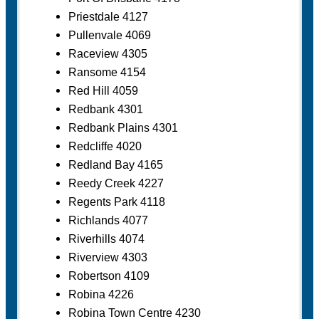
Priestdale 4127
Pullenvale 4069
Raceview 4305
Ransome 4154
Red Hill 4059
Redbank 4301
Redbank Plains 4301
Redcliffe 4020
Redland Bay 4165
Reedy Creek 4227
Regents Park 4118
Richlands 4077
Riverhills 4074
Riverview 4303
Robertson 4109
Robina 4226
Robina Town Centre 4230