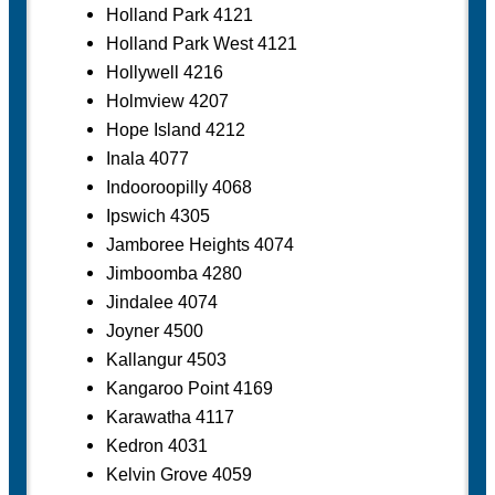
Holland Park 4121
Holland Park West 4121
Hollywell 4216
Holmview 4207
Hope Island 4212
Inala 4077
Indooroopilly 4068
Ipswich 4305
Jamboree Heights 4074
Jimboomba 4280
Jindalee 4074
Joyner 4500
Kallangur 4503
Kangaroo Point 4169
Karawatha 4117
Kedron 4031
Kelvin Grove 4059