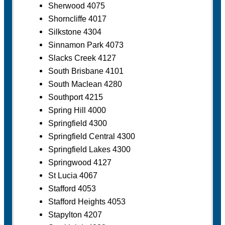
Sherwood 4075
Shorncliffe 4017
Silkstone 4304
Sinnamon Park 4073
Slacks Creek 4127
South Brisbane 4101
South Maclean 4280
Southport 4215
Spring Hill 4000
Springfield 4300
Springfield Central 4300
Springfield Lakes 4300
Springwood 4127
St Lucia 4067
Stafford 4053
Stafford Heights 4053
Stapylton 4207