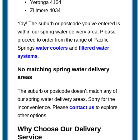
Yeronga 4104
Zillmere 4034
Yay! The suburb or postcode you’ve entered is
within our spring water delivery area. Please
proceed to order from the range of Pacific
Springs
water coolers
and
filtered water
systems
.
No matching spring water delivery
areas
The suburb or postcode doesn’t match any of
our spring water delivery areas. Sorry for the
inconvenience. Please
contact us
to explore
other options.
Why Choose Our Delivery
Service