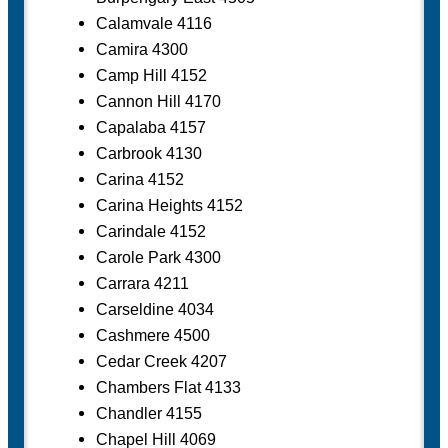
Calamvale 4116
Camira 4300
Camp Hill 4152
Cannon Hill 4170
Capalaba 4157
Carbrook 4130
Carina 4152
Carina Heights 4152
Carindale 4152
Carole Park 4300
Carrara 4211
Carseldine 4034
Cashmere 4500
Cedar Creek 4207
Chambers Flat 4133
Chandler 4155
Chapel Hill 4069