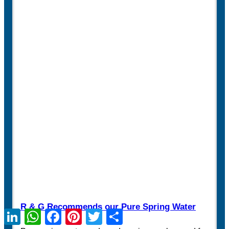
R & G Recommends our Pure Spring Water
LinkedIn
WhatsApp
Facebook
Pinterest
Twitter
Share