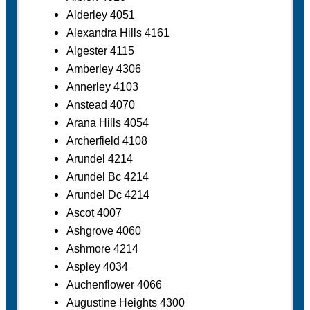
Alderley 4051
Alexandra Hills 4161
Algester 4115
Amberley 4306
Annerley 4103
Anstead 4070
Arana Hills 4054
Archerfield 4108
Arundel 4214
Arundel Bc 4214
Arundel Dc 4214
Ascot 4007
Ashgrove 4060
Ashmore 4214
Aspley 4034
Auchenflower 4066
Augustine Heights 4300