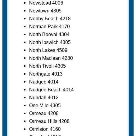
Newstead 4006
Newtown 4305
Nobby Beach 4218
Norman Park 4170
North Booval 4304
North Ipswich 4305
North Lakes 4509
North Maclean 4280
North Tivoli 4305
Northgate 4013
Nudgee 4014
Nudgee Beach 4014
Nundah 4012
One Mile 4305
Ormeau 4208
Ormeau Hills 4208
Ormiston 4160