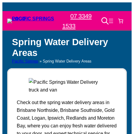
Skip
to
07 3349
content
1533
Spring Water Delivery
Areas
Pacific Springs
»
Spring Water Delivery Areas
Check out the spring water delivery areas in
Brisbane Northside, Brisbane Southside, Gold
Coast, Logan, Ipswich, Redlands and Moreton
Bay, where you can enjoy fresh water delivered
to your door, and expert technical service for