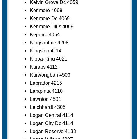
Kelvin Grove Dc 4059
Kenmore 4069
Kenmore Dc 4069
Kenmore Hills 4069
Keperra 4054
Kingsholme 4208
Kingston 4114
Kippa-Ring 4021
Kuraby 4112
Kurwongbah 4503
Labrador 4215
Larapinta 4110
Lawnton 4501
Leichhardt 4305
Logan Central 4114
Logan City Dc 4114
Logan Reserve 4133