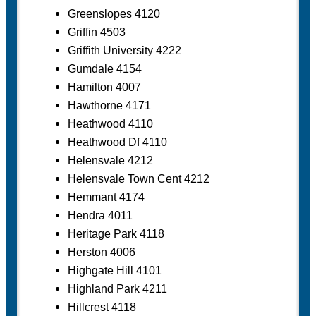
Greenslopes 4120
Griffin 4503
Griffith University 4222
Gumdale 4154
Hamilton 4007
Hawthorne 4171
Heathwood 4110
Heathwood Df 4110
Helensvale 4212
Helensvale Town Cent 4212
Hemmant 4174
Hendra 4011
Heritage Park 4118
Herston 4006
Highgate Hill 4101
Highland Park 4211
Hillcrest 4118