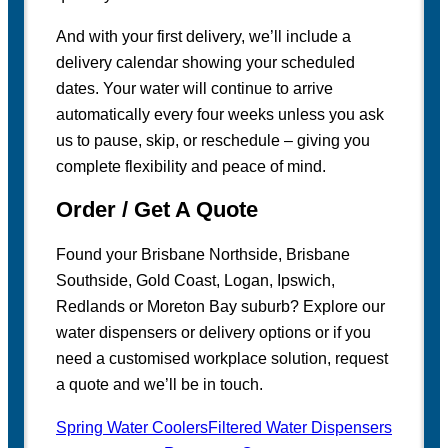
And with your first delivery, we’ll include a
delivery calendar showing your scheduled
dates. Your water will continue to arrive
automatically every four weeks unless you ask
us to pause, skip, or reschedule – giving you
complete flexibility and peace of mind.
Order / Get A Quote
Found your Brisbane Northside, Brisbane
Southside, Gold Coast, Logan, Ipswich,
Redlands or Moreton Bay suburb? Explore our
water dispensers or delivery options or if you
need a customised workplace solution, request
a quote and we’ll be in touch.
Spring Water Coolers
Filtered Water Dispensers