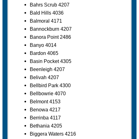
Bahrs Scrub 4207
Bald Hills 4036
Balmoral 4171
Bannockburn 4207
Banora Point 2486
Banyo 4014
Bardon 4065
Basin Pocket 4305
Beenleigh 4207
Belivah 4207
Bellbird Park 4300
Bellbowrie 4070
Belmont 4153
Benowa 4217
Berrinba 4117
Bethania 4205
Biggera Waters 4216