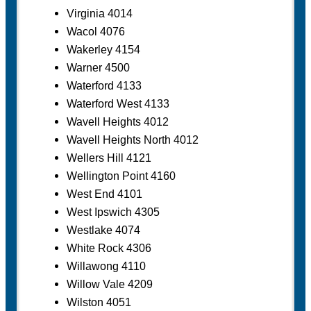
Virginia 4014
Wacol 4076
Wakerley 4154
Warner 4500
Waterford 4133
Waterford West 4133
Wavell Heights 4012
Wavell Heights North 4012
Wellers Hill 4121
Wellington Point 4160
West End 4101
West Ipswich 4305
Westlake 4074
White Rock 4306
Willawong 4110
Willow Vale 4209
Wilston 4051