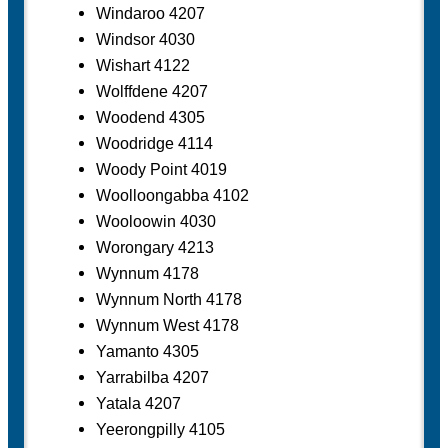
Windaroo 4207
Windsor 4030
Wishart 4122
Wolffdene 4207
Woodend 4305
Woodridge 4114
Woody Point 4019
Woolloongabba 4102
Wooloowin 4030
Worongary 4213
Wynnum 4178
Wynnum North 4178
Wynnum West 4178
Yamanto 4305
Yarrabilba 4207
Yatala 4207
Yeerongpilly 4105