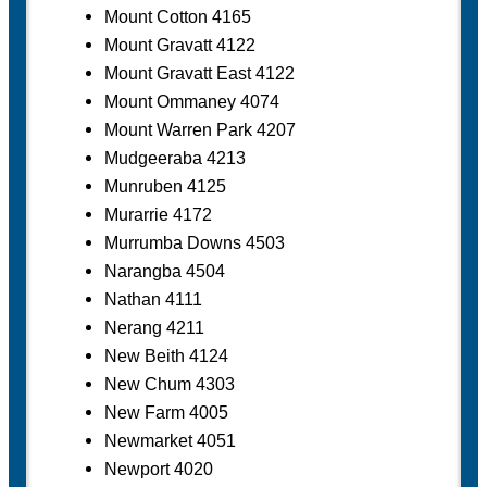
Mount Cotton 4165
Mount Gravatt 4122
Mount Gravatt East 4122
Mount Ommaney 4074
Mount Warren Park 4207
Mudgeeraba 4213
Munruben 4125
Murarrie 4172
Murrumba Downs 4503
Narangba 4504
Nathan 4111
Nerang 4211
New Beith 4124
New Chum 4303
New Farm 4005
Newmarket 4051
Newport 4020