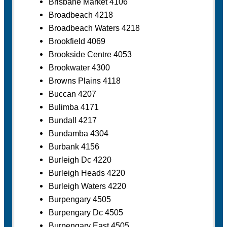
Brisbane Market 4106
Broadbeach 4218
Broadbeach Waters 4218
Brookfield 4069
Brookside Centre 4053
Brookwater 4300
Browns Plains 4118
Buccan 4207
Bulimba 4171
Bundall 4217
Bundamba 4304
Burbank 4156
Burleigh Dc 4220
Burleigh Heads 4220
Burleigh Waters 4220
Burpengary 4505
Burpengary Dc 4505
Burpengary East 4505