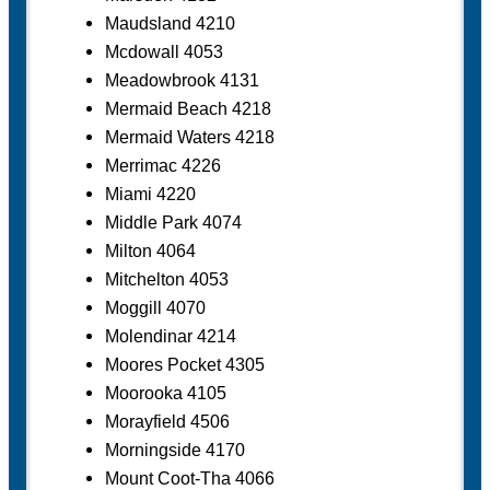
Maudsland 4210
Mcdowall 4053
Meadowbrook 4131
Mermaid Beach 4218
Mermaid Waters 4218
Merrimac 4226
Miami 4220
Middle Park 4074
Milton 4064
Mitchelton 4053
Moggill 4070
Molendinar 4214
Moores Pocket 4305
Moorooka 4105
Morayfield 4506
Morningside 4170
Mount Coot-Tha 4066