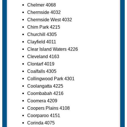
Chelmer 4068
Chermside 4032
Chermside West 4032
Chirn Park 4215
Churchill 4305
Clayfield 4011
Clear Island Waters 4226
Cleveland 4163
Clontarf 4019
Coalfalls 4305
Collingwood Park 4301
Coolangatta 4225
Coombabah 4216
Coomera 4209
Coopers Plains 4108
Coorparoo 4151
Corinda 4075