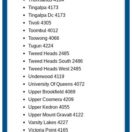
Tingalpa 4173
Tingalpa Dc 4173
Tivoli 4305
Toombul 4012
Toowong 4066
Tugun 4224
Tweed Heads 2485
Tweed Heads South 2486
Tweed Heads West 2485
Underwood 4119
University Of Queens 4072
Upper Brookfield 4069
Upper Coomera 4209
Upper Kedron 4055
Upper Mount Gravatt 4122
Varsity Lakes 4227
Victoria Point 4165