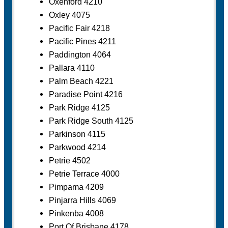
Oxenford 4210
Oxley 4075
Pacific Fair 4218
Pacific Pines 4211
Paddington 4064
Pallara 4110
Palm Beach 4221
Paradise Point 4216
Park Ridge 4125
Park Ridge South 4125
Parkinson 4115
Parkwood 4214
Petrie 4502
Petrie Terrace 4000
Pimpama 4209
Pinjarra Hills 4069
Pinkenba 4008
Port Of Brisbane 4178