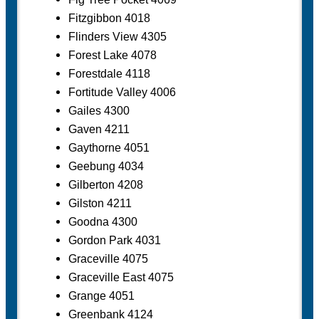
Fitzgibbon 4018
Flinders View 4305
Forest Lake 4078
Forestdale 4118
Fortitude Valley 4006
Gailes 4300
Gaven 4211
Gaythorne 4051
Geebung 4034
Gilberton 4208
Gilston 4211
Goodna 4300
Gordon Park 4031
Graceville 4075
Graceville East 4075
Grange 4051
Greenbank 4124