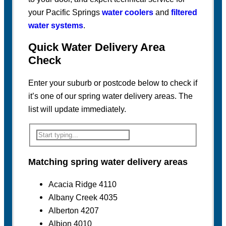
your Pacific Springs
water coolers
and
filtered
water systems
.
Quick Water Delivery Area
Check
Enter your suburb or postcode below to check if
it’s one of our spring water delivery areas. The
list will update immediately.
Matching spring water delivery areas
Acacia Ridge 4110
Albany Creek 4035
Alberton 4207
Albion 4010