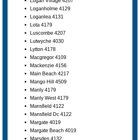
Logan Village 4207
Loganholme 4129
Loganlea 4131
Lota 4179
Luscombe 4207
Lutwyche 4030
Lytton 4178
Macgregor 4109
Mackenzie 4156
Main Beach 4217
Mango Hill 4509
Manly 4179
Manly West 4179
Mansfield 4122
Mansfield Dc 4122
Margate 4019
Margate Beach 4019
Marsden 4132