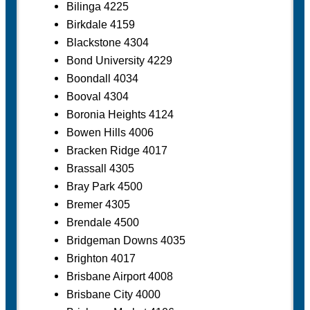
Bilinga 4225
Birkdale 4159
Blackstone 4304
Bond University 4229
Boondall 4034
Booval 4304
Boronia Heights 4124
Bowen Hills 4006
Bracken Ridge 4017
Brassall 4305
Bray Park 4500
Bremer 4305
Brendale 4500
Bridgeman Downs 4035
Brighton 4017
Brisbane Airport 4008
Brisbane City 4000