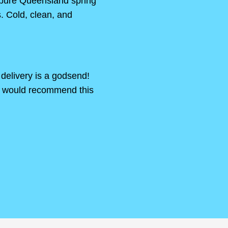
 pure Queensland spring
s. Cold, clean, and
delivery is a godsend!
s would recommend this