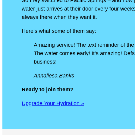
So they switched to Pacific Springs – and now
water just arrives at their door every four week
always there when they want it.
Here’s what some of them say:
Amazing service! The text reminder of the 
The water comes early! It’s amazing! Def
business!
Annaliesa Banks
Ready to join them?
Upgrade Your Hydration »