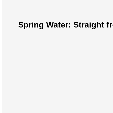
Spring Water: Straight 