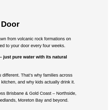
 Door
wn from volcanic rock formations on
d to your door every four weeks.
 just pure water with its natural
s
different. That’s why families across
kitchen, and why kids actually drink it.
oss Brisbane & Gold Coast – Northside,
Redlands, Moreton Bay and beyond.