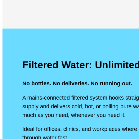
Filtered Water: Unlimite
No bottles. No deliveries. No running out.
A mains-connected filtered system hooks straig
supply and delivers cold, hot, or boiling-pure 
much as you need, whenever you need it.
Ideal for offices, clinics, and workplaces wher
through water fast.