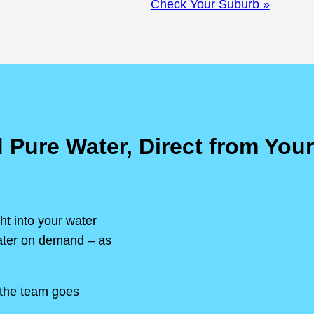
Check Your Suburb »
d Pure Water, Direct from You
ht into your water
water on demand – as
e the team goes