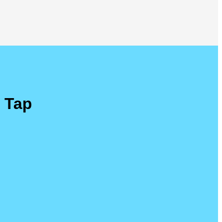
r Tap