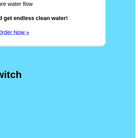
ure water flow
 get endless clean water!
Order Now »
witch