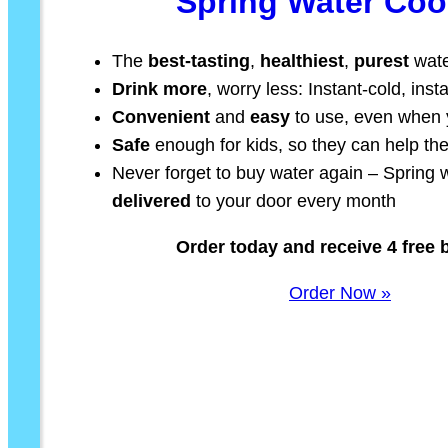
Spring Water Coo
The
best-tasting
,
healthiest
,
purest
wate
Drink more
, worry less: Instant-cold, ins
Convenient
and
easy
to use, even when y
Safe
enough for kids, so they can help t
Never forget to buy water again – Spring w
delivered
to your door every month
Order today and receive 4 free b
Order Now »