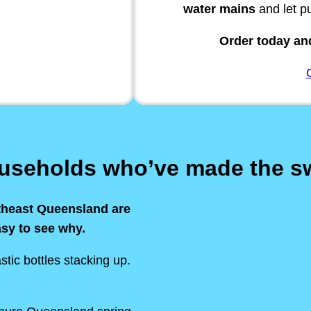
water mains
and let p
Order today and
ouseholds who’ve made the s
theast Queensland are
asy to see why.
stic bottles stacking up.