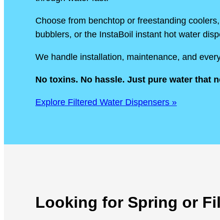
Choose from benchtop or freestanding coolers, 
bubblers, or the InstaBoil instant hot water dis
We handle installation, maintenance, and every
No toxins. No hassle. Just pure water that n
Explore Filtered Water Dispensers »
Looking for Spring or F