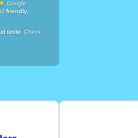
★
Google
and
friendly,
at taste
. Check