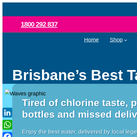
Skip
to
content
1800 292 837
Home
Shop
Brisbane’s Best T
Tired of chlorine taste, p
bottles and missed deli
LinkedIn
Enjoy the best water, delivered by local leg
WhatsApp