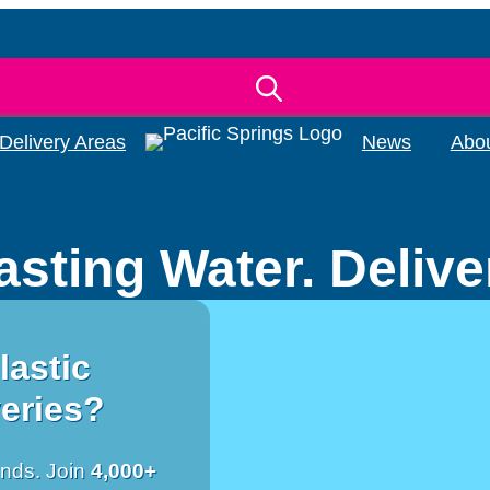
Delivery Areas
News
Abo
asting Water. Deliv
lastic
veries?
ends. Join
4,000+