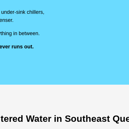
under-sink chillers,
penser.
thing in between.
ever runs out.
iltered Water in Southeast Q