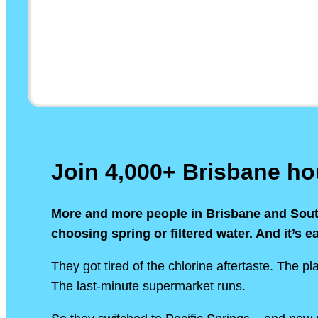
Join 4,000+ Brisbane h
More and more people in Brisbane and Sou
choosing spring or filtered water. And it’s e
They got tired of the chlorine aftertaste. The pla
The last-minute supermarket runs.