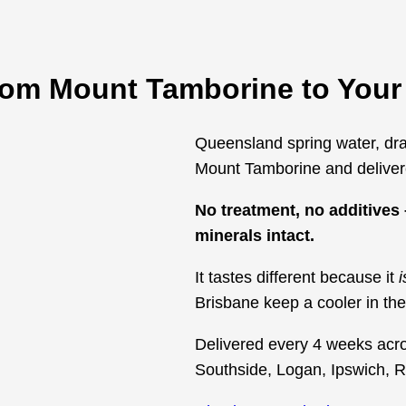
from Mount Tamborine to Your
Queensland spring water, dra
Mount Tamborine and delivere
No treatment, no additives –
minerals intact.
It tastes different because it
i
Brisbane keep a cooler in the 
Delivered every 4 weeks acr
Southside, Logan, Ipswich, 