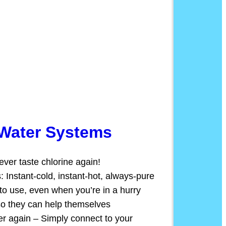
 Water Systems
ver taste chlorine again!
s: Instant-cold, instant-hot, always-pure
to use, even when you’re in a hurry
so they can help themselves
r again – Simply connect to your