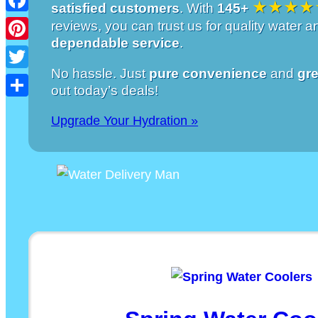
★★★★
satisfied customers
. With
145+
Facebook
reviews, you can trust us for quality water 
dependable service
.
Pinterest
No hassle. Just
pure convenience
and
gre
Twitter
out today’s deals!
Share
Upgrade Your Hydration »