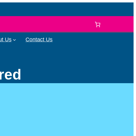
ut Us
Contact Us
ered