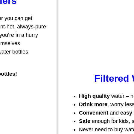
lers
r you can get
tant-hot, always-pure
ou’re in a hurry
hemselves
ater bottles
ottles!
Filtered
High quality
water – ne
Drink more
, worry les
Convenient
and
easy
Safe
enough for kids, 
Never need to buy wate