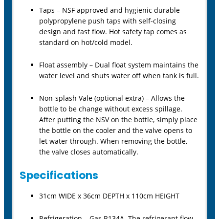
Taps – NSF approved and hygienic durable
polypropylene push taps with self-closing
design and fast flow. Hot safety tap comes as
standard on hot/cold model.
Float assembly – Dual float system maintains the
water level and shuts water off when tank is full.
Non-splash Vale (optional extra) – Allows the
bottle to be change without excess spillage.
After putting the NSV on the bottle, simply place
the bottle on the cooler and the valve opens to
let water through. When removing the bottle,
the valve closes automatically.
Specifications
31cm WIDE x 36cm DEPTH x 110cm HEIGHT
Refrigeration – Gas R134A. The refrigerant flow