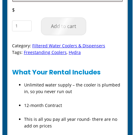
$
Hydra
Add to cart
Mains
Connected
Category:
Filtered Water Coolers & Dispensers
Filtered
Tags:
Freestanding Coolers
,
Hydra
Water
Cooler
What Your Rental Includes
quantity
Unlimited water supply – the cooler is plumbed
in, so you never run out
12-month Contract
This is all you pay all year round- there are no
add on prices