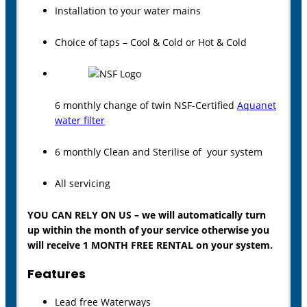
Installation to your water mains
Choice of taps – Cool & Cold or Hot & Cold
6 monthly change of twin NSF-Certified
Aquanet
water filter
6 monthly Clean and Sterilise of your system
All servicing
YOU CAN RELY ON US – we will automatically turn
up within the month of your service otherwise you
will receive 1 MONTH FREE RENTAL on your system.
Features
Lead free Waterways