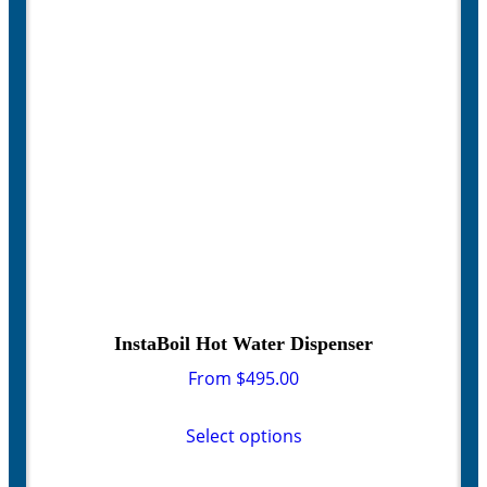
be
chosen
on
the
product
page
InstaBoil Hot Water Dispenser
From
$
495.00
This
product
Select options
has