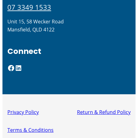
07 3349 1533
Unit 15, 58 Wecker Road
Mansfield, QLD 4122
Connect
Facebook
LinkedIn
Privacy Policy
Return & Refund Policy
Terms & Conditions