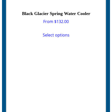
Black Glacier Spring Water Cooler
From
$
132.00
This
product
Select options
has
multiple
variants.
The
options
may
be
chosen
on
the
product