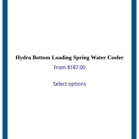
page
Hydra Bottom Loading Spring Water Cooler
From
$
187.00
This
product
Select options
has
multiple
variants.
The
options
may