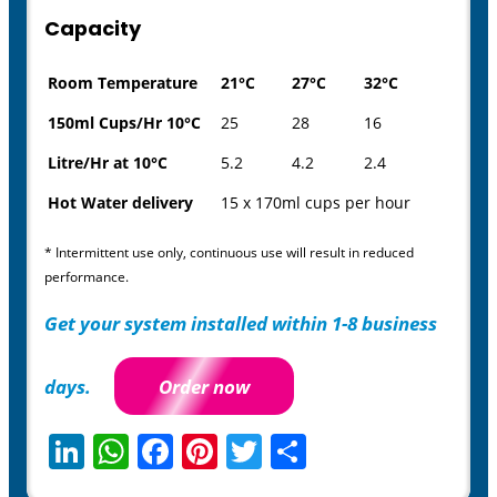
Capacity
Room Temperature
21°C
27°C
32°C
150ml Cups/Hr 10°C
25
28
16
Litre/Hr at 10°C
5.2
4.2
2.4
Hot Water delivery
15 x 170ml cups per hour
* Intermittent use only, continuous use will result in reduced
performance.
Get your system installed within 1-8 business
days.
Order now
LinkedIn
WhatsApp
Facebook
Pinterest
Twitter
Share