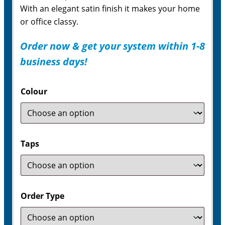
With an elegant satin finish it makes your home
or office classy.
Order now & get your system within 1-8
business days!
Colour
Taps
Order Type