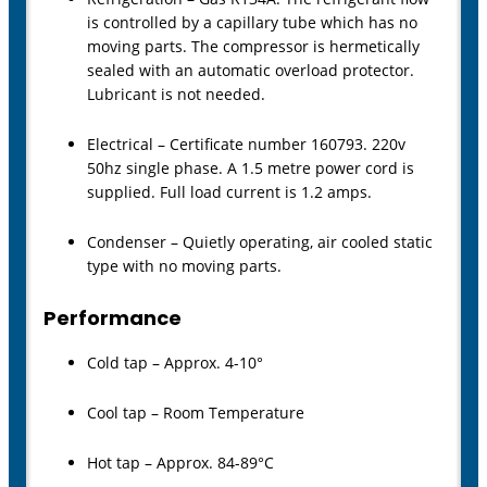
is controlled by a capillary tube which has no
moving parts. The compressor is hermetically
sealed with an automatic overload protector.
Lubricant is not needed.
Electrical – Certificate number 160793. 220v
50hz single phase. A 1.5 metre power cord is
supplied. Full load current is 1.2 amps.
Condenser – Quietly operating, air cooled static
type with no moving parts.
Performance
Cold tap – Approx. 4-10°
Cool tap – Room Temperature
Hot tap – Approx. 84-89°C