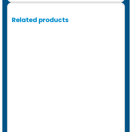
Related products