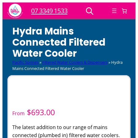
Skip
07 3349 1533
to
content
Hydra Mains
Connected Filtered
Water Cooler
Pacific Springs
»
Filtered Water Coolers & Dispensers
»
Hydra
Mains Connected Filtered Water Cooler
$
693.00
From
The latest addition to our range of mains
connected (plumbed in) filtered water coolers.