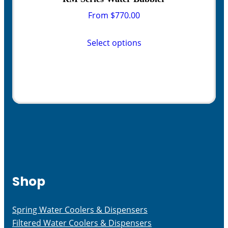
From
$
770.00
This
product
Select options
has
multiple
variants.
The
options
may
be
chosen
on
the
Shop
product
page
Spring Water Coolers & Dispensers
Filtered Water Coolers & Dispensers