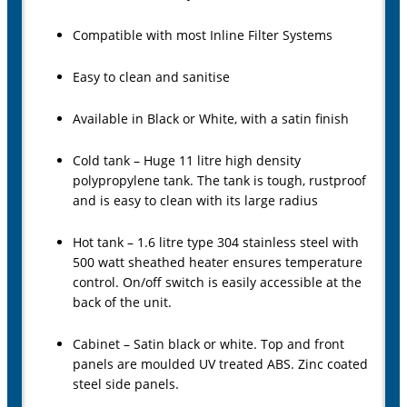
Compatible with most Inline Filter Systems
Easy to clean and sanitise
Available in Black or White, with a satin finish
Cold tank – Huge 11 litre high density
polypropylene tank. The tank is tough, rustproof
and is easy to clean with its large radius
Hot tank – 1.6 litre type 304 stainless steel with
500 watt sheathed heater ensures temperature
control. On/off switch is easily accessible at the
back of the unit.
Cabinet – Satin black or white. Top and front
panels are moulded UV treated ABS. Zinc coated
steel side panels.