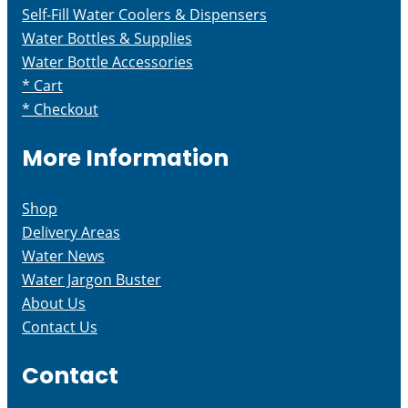
Self-Fill Water Coolers & Dispensers
Water Bottles & Supplies
Water Bottle Accessories
* Cart
* Checkout
More Information
Shop
Delivery Areas
Water News
Water Jargon Buster
About Us
Contact Us
Contact