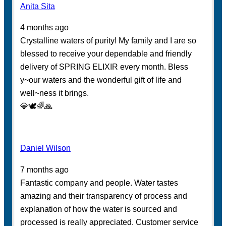
Anita Sita
4 months ago
Crystalline waters of purity! My family and I are so
blessed to receive your dependable and friendly
delivery of SPRING ELIXIR every month. Bless
y~our waters and the wonderful gift of life and
well~ness it brings.
💎🕊️🌈🙏
Daniel Wilson
7 months ago
Fantastic company and people. Water tastes
amazing and their transparency of process and
explanation of how the water is sourced and
processed is really appreciated. Customer service