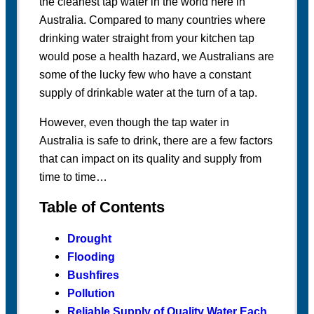
the cleanest tap water in the world here in
Australia. Compared to many countries where
drinking water straight from your kitchen tap
would pose a health hazard, we Australians are
some of the lucky few who have a constant
supply of drinkable water at the turn of a tap.
However, even though the tap water in
Australia is safe to drink, there are a few factors
that can impact on its quality and supply from
time to time…
Table of Contents
Drought
Flooding
Bushfires
Pollution
Reliable Supply of Quality Water Each