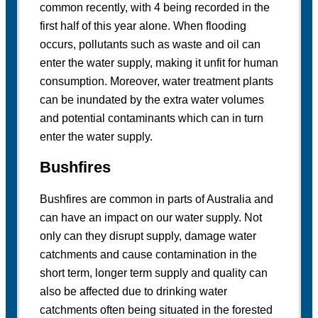
common recently, with 4 being recorded in the
first half of this year alone. When flooding
occurs, pollutants such as waste and oil can
enter the water supply, making it unfit for human
consumption. Moreover, water treatment plants
can be inundated by the extra water volumes
and potential contaminants which can in turn
enter the water supply.
Bushfires
Bushfires are common in parts of Australia and
can have an impact on our water supply. Not
only can they disrupt supply, damage water
catchments and cause contamination in the
short term, longer term supply and quality can
also be affected due to drinking water
catchments often being situated in the forested