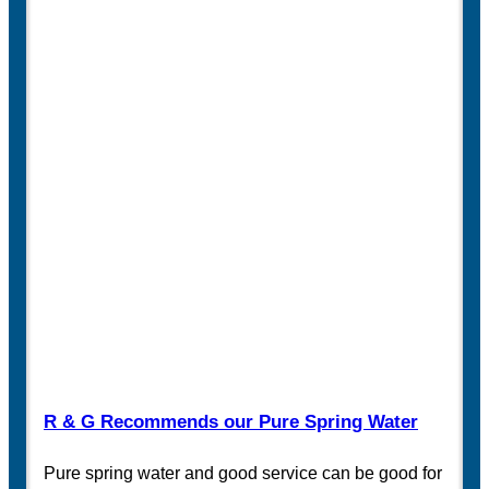
R & G Recommends our Pure Spring Water
Pure spring water and good service can be good for