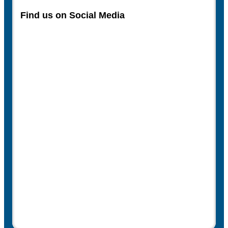
Find us on Social Media