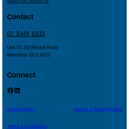
About Us
Contact Us
Contact
07 3349 1533
Unit 15, 58 Wecker Road
Mansfield, QLD 4122
Connect
Facebook
LinkedIn
Privacy Policy
Return & Refund Policy
Terms & Conditions