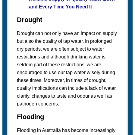
and Every Time You Need It
Drought
Drought can not only have an impact on supply
but also the quality of tap water. In prolonged
dry periods, we are often subject to water
restrictions and although drinking water is
seldom part of these restrictions, we are
encouraged to use our tap water wisely during
these times. Moreover, in times of drought,
quality implications can include a lack of water
clarity, changes to taste and odour as well as
pathogen concerns.
Flooding
Flooding in Australia has become increasingly