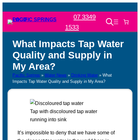
Skip
to
07 3349
content
1533
What Impacts Tap Water
Quality and Supply in
My Area?
Pacific Springs
»
Water News
»
Drinking Water
»
What
Impacts Tap Water Quality and Supply in My Area?
Tap with discoloured tap water
running into sink
It’s impossible to deny that we have some of