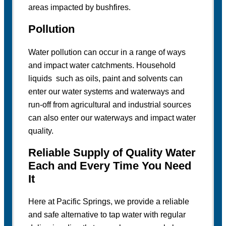
areas impacted by bushfires.
Pollution
Water pollution can occur in a range of ways
and impact water catchments. Household
liquids such as oils, paint and solvents can
enter our water systems and waterways and
run-off from agricultural and industrial sources
can also enter our waterways and impact water
quality.
Reliable Supply of Quality Water
Each and Every Time You Need
It
Here at Pacific Springs, we provide a reliable
and safe alternative to tap water with regular