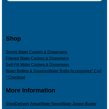
Shop
Spring Water Coolers & Dispensers
Filtered Water Coolers & Dispensers
Self-Fill Water Coolers & Dispensers
Water Bottles & Supplies
Water Bottle Accessories
* Cart
* Checkout
More Information
Shop
Delivery Areas
Water News
Water Jargon Buster