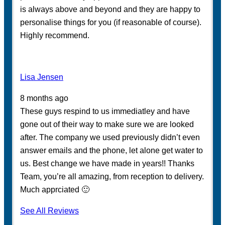
is always above and beyond and they are happy to
personalise things for you (if reasonable of course).
Highly recommend.
Lisa Jensen
8 months ago
These guys respind to us immediatley and have
gone out of their way to make sure we are looked
after. The company we used previously didn’t even
answer emails and the phone, let alone get water to
us. Best change we have made in years!! Thanks
Team, you’re all amazing, from reception to delivery.
Much apprciated 🙂
See All Reviews