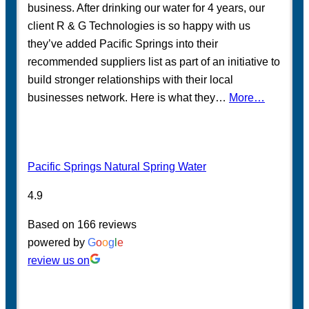
business. After drinking our water for 4 years, our
client R & G Technologies is so happy with us
they’ve added Pacific Springs into their
recommended suppliers list as part of an initiative to
build stronger relationships with their local
businesses network. Here is what they…
More…
Pacific Springs Natural Spring Water
4.9
Based on 166 reviews
powered by
G
o
o
g
l
e
review us on