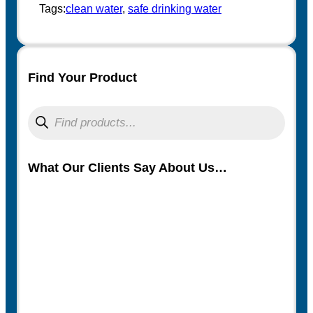
t
Tags:
clean water
, 
safe drinking water
Find Your Product
P
r
o
d
u
What Our Clients Say About Us…
c
t
s
s
e
a
r
c
h