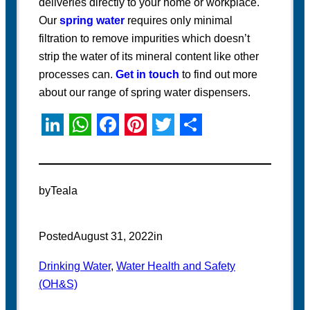
deliveries directly to your home or workplace.
Our
spring water
requires only minimal
filtration to remove impurities which doesn’t
strip the water of its mineral content like other
processes can.
Get in touch
to find out more
about our range of spring water dispensers.
L
W
F
P
T
S
i
h
a
i
w
h
n
a
c
n
i
a
by
Teala
k
t
e
t
t
r
e
s
b
e
t
e
Posted
August 31, 2022
in
d
A
o
r
e
Drinking Water
, 
Water Health and Safety
I
p
o
e
r
(OH&S)
n
p
k
s